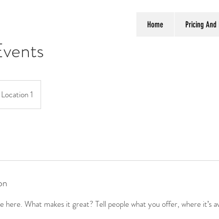
Home
Pricing And
Events
Location 1
on
 here. What makes it great? Tell people what you offer, where it’s av