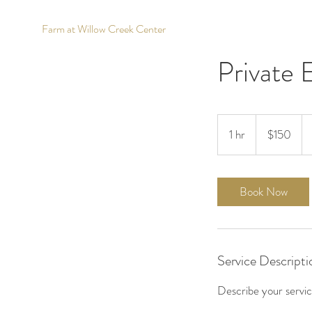
Farm at Willow Creek Center
Private 
150
US
1 hr
1
$150
dollars
h
Book Now
Service Descripti
Describe your service