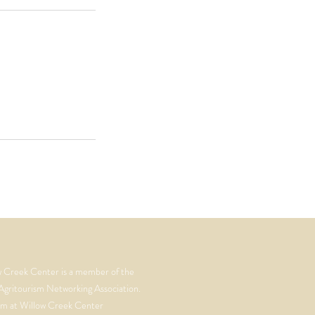
w Creek Center is a member of the
Agritourism Networking Association.
m at Willow Creek Center