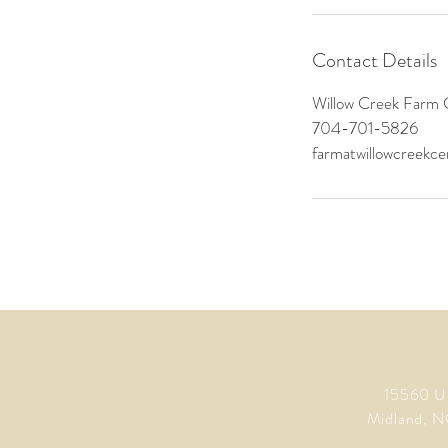
Contact Details
Willow Creek Farm 
704-701-5826
farmatwillowcreekc
15560 U
Midland, N