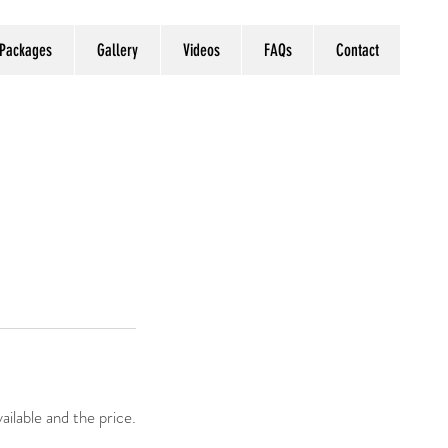
 Packages
Gallery
Videos
FAQs
Contact
ailable and the price.