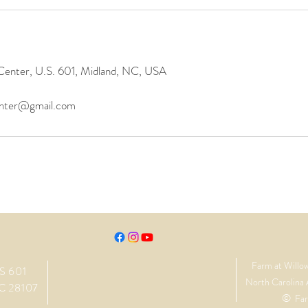
Center, U.S. 601, Midland, NC, USA
enter@gmail.com
Farm at Willo
S 601
North Carolina 
C 28107
©
Far