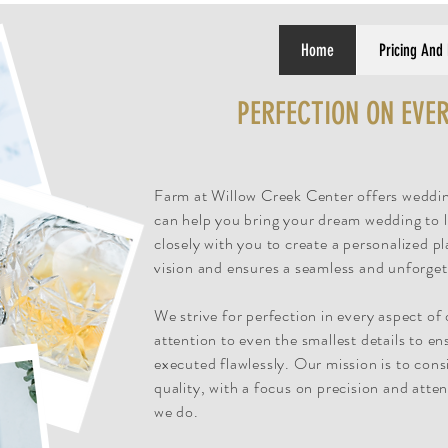
Home
Pricing And
PERFECTION ON EVER
Farm at Willow Creek Center offers weddin
can help you bring your dream wedding to l
closely with you to create a personalized pl
vision and ensures a seamless and unforget
We strive for perfection in every aspect of
attention to even the smallest details to en
executed flawlessly. Our mission is to consi
quality, with a focus on precision and atten
we do.