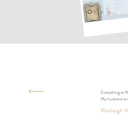
Everything at W
My husband and 
Wesleigh H