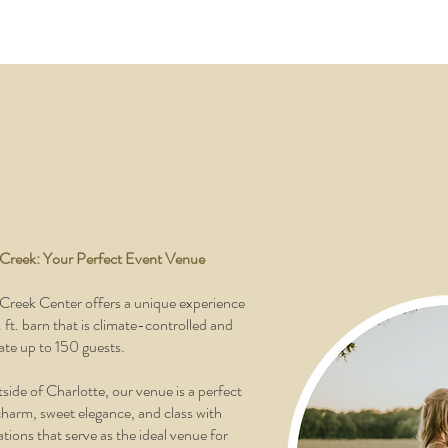
 Creek: Your Perfect Event Venue
Creek Center offers a unique experience
ft. barn that is climate-controlled and
e up to 150 guests.
side of Charlotte, our venue is a perfect
charm, sweet elegance, and class with
tions that serve as the ideal venue for