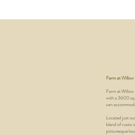
Farm at Willow
Farm at Willow 
with a 3600 sq. 
can accommodat
Located just out
blend of rustic 
picturesque loca