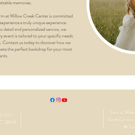
ettable memories.
rm at Willow Creek Center is committed
experience a truly unique experience.
o detail and personalized service, we
y event is tailored to your specific needs
. Contact us today to discover how we
eate the perfect backdrop for your most
ents.
Farm at Willo
S 601
North Carolina 
C 28107
©
Far