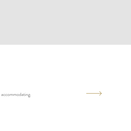
and accommodating.