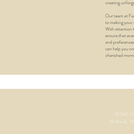
creating unforg
Our team at Fa
to making your 
With attention t
ensure that ever
and preferences
can help you cr
cherished mom
15560 U
Midland, N