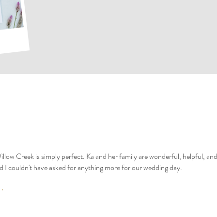
illow Creek is simply perfect. Ka and her family are wonderful, helpful, 
I couldn't have asked for anything more for our wedding day.
.