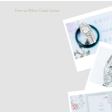
Farm at Willow Creek Center