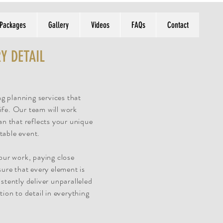
 Packages
Gallery
Videos
FAQs
Contact
Y DETAIL
g planning services that
ife. Our team will work
an that reflects your unique
table event.
 our work, paying close
sure that every element is
stently deliver unparalleled
tion to detail in everything