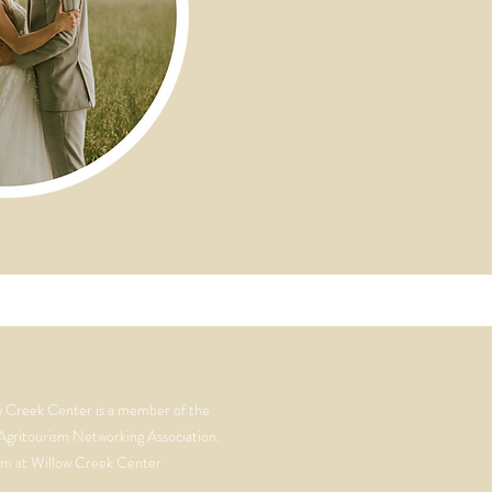
w Creek Center is a member of the
Agritourism Networking Association.
m at Willow Creek Center